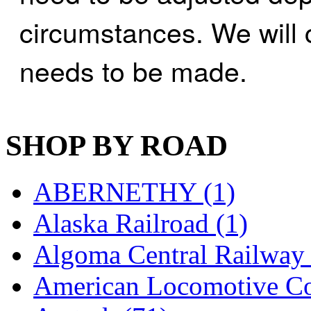
K.A.M.C.
(0)
circumstances. We will 
Kanda
(0)
needs to be made.
KAT/ADACH
(1)
KATSUMI
(33)
SHOP BY ROAD
KAWAI
(0)
Kawai Model
(0)
ABERNETHY (1)
Kemtron
(1)
Alaska Railroad (1)
Ken Kidder
(0)
Algoma Central Railway 
Kimura
(0)
American Locomotive C
KK
(1)