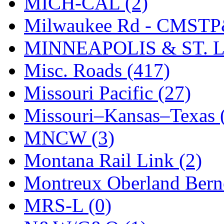
MICH-CAL (2)
Milwaukee Rd - CMSTP
MINNEAPOLIS & ST. L
Misc. Roads (417)
Missouri Pacific (27)
Missouri–Kansas–Texas 
MNCW (3)
Montana Rail Link (2)
Montreux Oberland Berno
MRS-L (0)