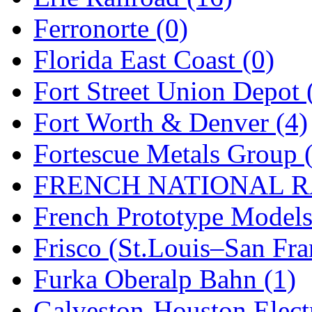
SMI
(4)
Ferronorte (0)
SMT
(0)
Florida East Coast (0)
SOFUE
(0)
Fort Street Union Depot 
Soto
(0)
Fort Worth & Denver (4)
South Korea
(1)
Fortescue Metals Group 
South River Model Wor
FRENCH NATIONAL RA
SR CO
(0)
French Prototype Models
SR I-TECH
(0)
Frisco (St.Louis–San Fra
SR/DDONG
(0)
Furka Oberalp Bahn (1)
St Petersburg Tram Colle
Galveston-Houston Electr