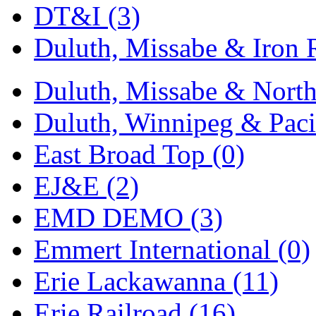
Sango
(0)
DT&I (3)
Sanko
(2)
Duluth, Missabe & Iron 
SATO
(1)
Duluth, Missabe & North
SEA-JIN
(0)
Duluth, Winnipeg & Pacif
SEKINO
(0)
East Broad Top (0)
Shin Hyun
(18)
EJ&E (2)
Shunanda Advanced Mod
EMD DEMO (3)
SJ Models
(2)
Emmert International (0)
SKI
(12)
Erie Lackawanna (11)
SKI/TMS
(0)
Erie Railroad (16)