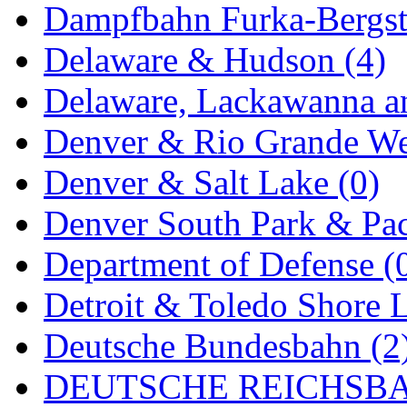
Rendezvous
(12)
Dampfbahn Furka-Bergst
Rok-Am
(11)
Delaware & Hudson (4)
RTM
(2)
Delaware, Lackawanna an
Sae-Hyung
(0)
Denver & Rio Grande We
Sakura
(3)
Denver & Salt Lake (0)
SAM KWANG
(0)
Denver South Park & Paci
SAM MODEL
(11)
Department of Defense (
SAM-TECH
(134)
Detroit & Toledo Shore L
Samhongsa
(1091)
Deutsche Bundesbahn (2
San Cheng
(29)
DEUTSCHE REICHSBA