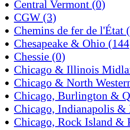
Central Vermont (0)
Midwest Trolley Museu
CGW (3)
MIHO
(0)
Chemins de fer de l'État 
MILLION
(0)
Chesapeake & Ohio (144
MKT
(0)
Chessie (0)
Mochizuki
(0)
Chicago & Illinois Midla
MPS
(3)
Chicago & North Western
MS
(231)
Chicago, Burlington & Q
Muir Models
(0)
Chicago, Indianapolis & 
Muramatsu
(0)
Chicago, Rock Island & P
Nakamura
(3)