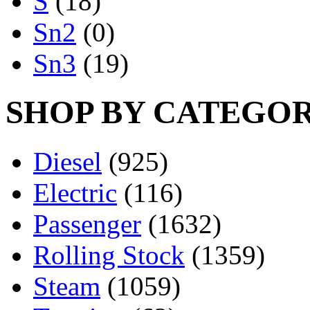
S
(18)
Sn2
(0)
Sn3
(19)
SHOP BY CATEGO
Diesel
(925)
Electric
(116)
Passenger
(1632)
Rolling Stock
(1359)
Steam
(1059)