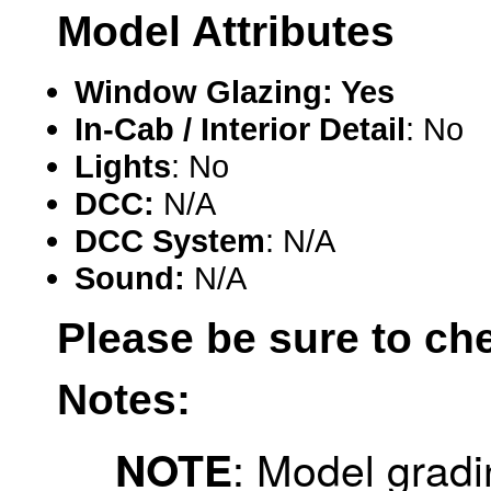
Model Attributes
Hanna
(0)
Hansung
(0)
Window Glazing: Yes
HOBBYBARN
(0)
In-Cab / Interior Detail
: No
Lights
: No
Holland
(0)
DCC:
N/A
HRF
(0)
DCC System
: N/A
Hyodong
(29)
Sound:
N/A
IHM
(0)
Please be sure to ch
IMAI
(0)
Notes:
INTL
(0)
: Model gradi
NOTE
J&amp;M
(0)