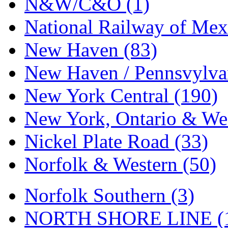
N&W/C&O (1)
National Railway of Mex
New Haven (83)
New Haven / Pennsvylvan
New York Central (190)
New York, Ontario & Wes
Nickel Plate Road (33)
Norfolk & Western (50)
Norfolk Southern (3)
NORTH SHORE LINE (