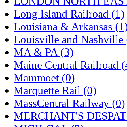
LONDON NORTH EAST
Long Island Railroad (1)
Louisiana & Arkansas (1
Louisville and Nashville 
MA & PA (3)
Maine Central Railroad (
Mammoet (0)
Marquette Rail (0)
MassCentral Railway (0)
MERCHANT'S DESPATC