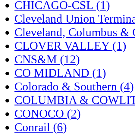
CHICAGO-CSL (1)
New One
(0)
Cleveland Union Termina
NICKEL
(0)
Cleveland, Columbus & C
NISH/TSUB
(0)
CLOVER VALLEY (1)
Nishikawa
(0)
CNS&M (12)
OCS
(4)
CO MIDLAND (1)
OHSUNG
(0)
Colorado & Southern (4)
OLYMPIA
(11)
COLUMBIA & COWLITZ
OPEC
(2)
CONOCO (2)
Oriental
(3)
Conrail (6)