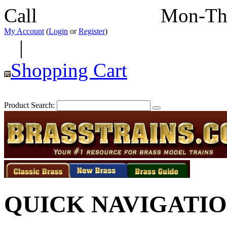
Call
352-292-4116
Mon-Th
My Account
(
Login
or
Register
)
|
Shopping Cart
Product Search:
QUICK NAVIGATI