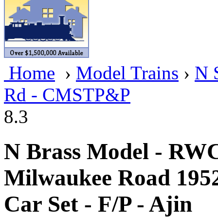
BRASSWRKS
(0)
BROBRASS
(1)
Builders In Scale
(0)
Home
›
Model Trains
›
N 
CAB
(2)
Rd - CMSTP&P
Campbell Scale Models
(
8.3
Canada
(0)
CHC
(2)
N Brass Model - RW
CHEYENNE
(41)
Milwaukee Road 195
CHINA
(9)
Car Set - F/P - Ajin
D&D
(15)