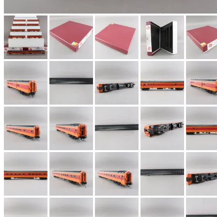
EK Models
(15)
ENDO
(0)
ERIE LTD
(0)
Fine Scale Miniatures (
FM
(125)
FOMRAS
(0)
FUJI
(0)
Fujiyama
(26)
Gangsan
(2)
Germany
(1)