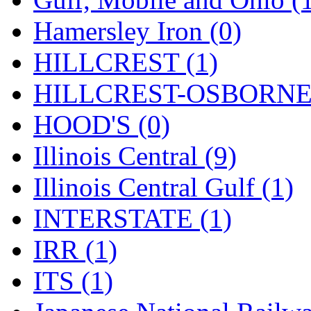
Tenshodo
(43)
Hamersley Iron (0)
Tetsudo
(8)
HILLCREST (1)
THE CAR MODEL CO.
HILLCREST-OSBORNE 
The Model Company
(0)
HOOD'S (0)
The Original Laser-cut K
Illinois Central (9)
Toby
(24)
Illinois Central Gulf (1)
TOHO
(0)
INTERSTATE (1)
Tokaido
(0)
IRR (1)
TRAINWRLD
(5)
ITS (1)
TSUBOMI
(1)