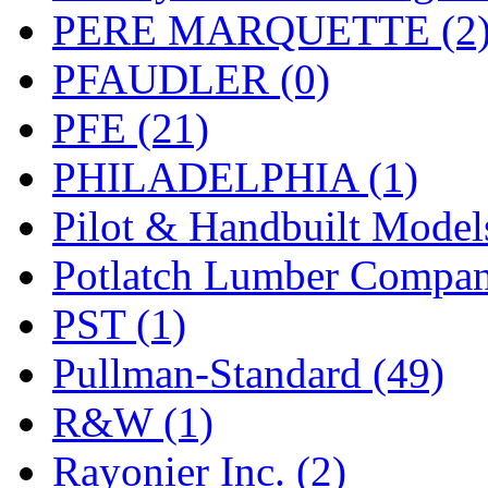
PERE MARQUETTE (2
PFAUDLER (0)
PFE (21)
PHILADELPHIA (1)
Pilot & Handbuilt Model
Potlatch Lumber Compan
PST (1)
Pullman-Standard (49)
R&W (1)
Rayonier Inc. (2)