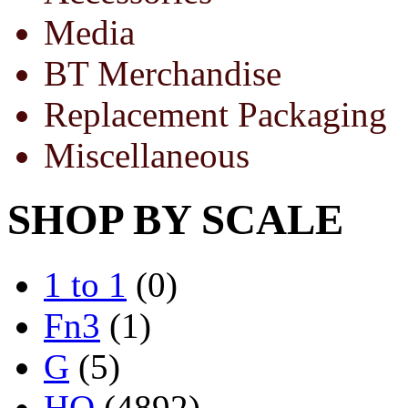
Media
BT Merchandise
Replacement Packaging
Miscellaneous
SHOP BY SCALE
1 to 1
(0)
Fn3
(1)
G
(5)
HO
(4892)