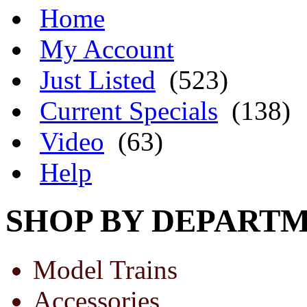
Home
My Account
Just Listed
(523)
Current Specials
(138)
Video
(63)
Help
SHOP BY DEPART
Model Trains
Accessories