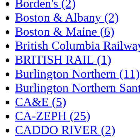
Borden's (2)
KYONGDONG
(0)
Boston & Albany (2)
Lhee Do
(8)
Boston & Maine (6)
LIK
(13)
British Columbia Railwa
Lone Star
(2)
BRITISH RAIL (1)
Lytler &amp; Lytler
(0)
Burlington Northern (11)
M&G
(2)
Burlington Northern Sant
M.T. Inc.
(2)
CA&E (5)
M.T. Precision
(0)
CA-ZEPH (25)
MADE IN AMERICA
(2
CADDO RIVER (2)
MADE IN CHINA
(31)