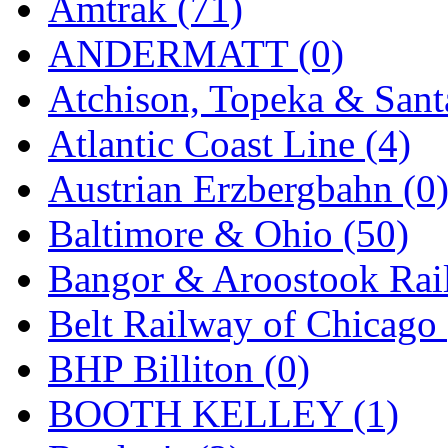
Amtrak (71)
KMT
(41)
ANDERMATT (0)
Kobra
(0)
Atchison, Topeka & Sant
Kodama
(2)
Atlantic Coast Line (4)
KOOKJEA
(1)
Austrian Erzbergbahn (0
Korea Brass Co., Inc.
(8)
Baltimore & Ohio (50)
KSM
(3)
Bangor & Aroostook Rail
KTM
(12)
Belt Railway of Chicago 
KUM/KAT
(1)
BHP Billiton (0)
KUM/SAMH
(0)
BOOTH KELLEY (1)
Kumata
(107)