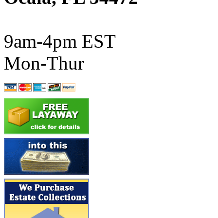
ATL/SONO
(0)
ATL/TETSU
(0)
9am-4pm EST
ATL/TOBY
(7)
Mon-Thur
ATL/TSUB
(0)
Atlas
(0)
ATM
(13)
ATR
(5)
BBCI
(0)
BETHSTL
(0)
BOO-RIM
(547)