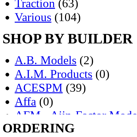
Traction
(63)
Various
(104)
SHOP BY BUILDER
A.B. Models
(2)
A.I.M. Products
(0)
ACESPM
(39)
Affa
(0)
AFM - Ajin-Factor Mode
ORDERING
Ajin
(1403)