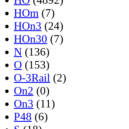
HOm
(7)
HOn3
(24)
HOn30
(7)
N
(136)
O
(153)
O-3Rail
(2)
On2
(0)
On3
(11)
P48
(6)