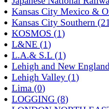
Japanese National Railwa
UNITED
(19)
Kansas City Mexico & Or
United/Atlas (Japan)
(2)
Kansas City Southern (2
UNTD/MIN
(1)
KOSMOS (1)
USA
(0)
L&NE (1)
UTAO WAKI
(0)
L.A.& S.L (1)
WONJIN
(0)
Lehigh and New England
WOO SUNG (WBM)
(1
Lehigh Valley (1)
WOO YANG
(8)
Lima (0)
Yulim
(88)
LOGGING (8)
Zion
(0)