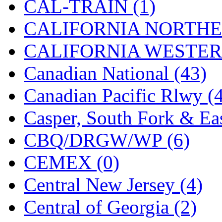
CAL-TRAIN (1)
MADE IN ENGLAND
(
CALIFORNIA NORTHE
MADE IN GERMANY
(
CALIFORNIA WESTERN
MADE IN ITALY
(2)
Canadian National (43)
MADE IN JAPAN
(35)
Canadian Pacific Rlwy (
MADE IN KOREA
(170
Casper, South Fork & Eas
Maninsan
(6)
CBQ/DRGW/WP (6)
MANTUA
(0)
CEMEX (0)
Master Creations
(0)
Central New Jersey (4)
Mi Lim
(12)
Central of Georgia (2)
MICRO CAST MIZUN