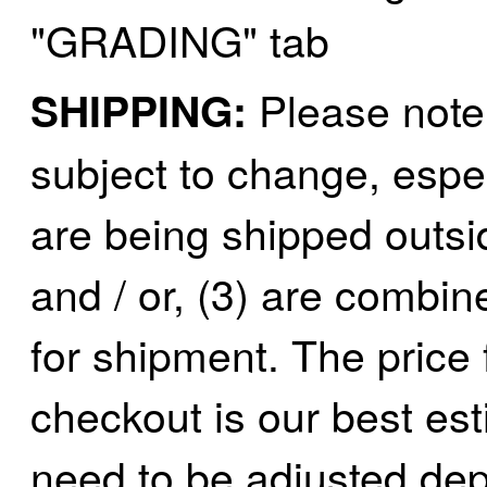
"GRADING" tab
Jaeil
(4)
Japan
(6)
Please note 
SHIPPING:
JDL
(0)
subject to change, espec
Jin Heung
(3)
are being shipped outsid
JMS
(0)
Joe Works
(1)
and / or, (3) are combin
JONAN
(0)
for shipment. The price 
JP Models
(4)
checkout is our best est
Jung Woo
(0)
need to be adjusted de
Juwon
(17)