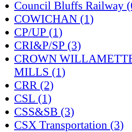
ORION
(2)
Council Bluffs Railway (
P&S
(0)
COWICHAN (1)
PARK
(0)
CP/UP (1)
PCM
(0)
CRI&P/SP (3)
PFM-VAN
(0)
CROWN WILLAMETTE
Pioneer
(0)
MILLS (1)
Precision Car Manufact
CRR (2)
PSCM
(5)
CSL (1)
Putman &amp; Stowe (
CSS&SB (3)
REAL TECH
(1)
CSX Transportation (3)