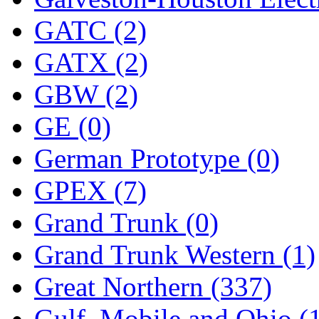
STLCC
(0)
GATC (2)
Sugiyama
(1)
GATX (2)
Sun Jin
(0)
GBW (2)
Sung Jin
(10)
GE (0)
T.R. MICROCASTING 
German Prototype (0)
TAE HWA
(4)
GPEX (7)
Takada
(0)
Grand Trunk (0)
Takara
(0)
Grand Trunk Western (1)
Tamac
(0)
Great Northern (337)
TEN/ADACH
(0)
Gulf, Mobile and Ohio (