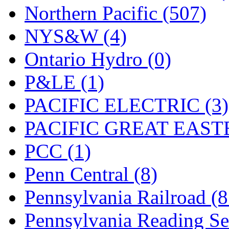
Northern Pacific (507)
NYS&W (4)
Ontario Hydro (0)
P&LE (1)
PACIFIC ELECTRIC (3)
PACIFIC GREAT EASTE
PCC (1)
Penn Central (8)
Pennsylvania Railroad (
Pennsylvania Reading Se