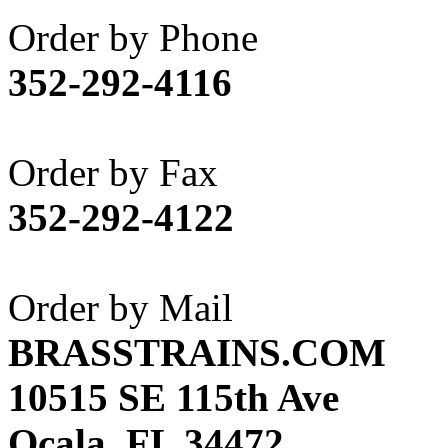
Akane
(1)
Order by Phone
Apex Model Company, 
352-292-4116
APM
(0)
ART HOBBIES INC.
(1)
Order by Fax
Aster
(0)
352-292-4122
ATL/ADACH
(0)
ATL/ASAHI
(20)
Order by Mail
ATL/KAT
(0)
BRASSTRAINS.COM
ATL/KAWAI
(0)
10515 SE 115th Ave
ATL/NAKAY
(0)
Ocala, FL 34472