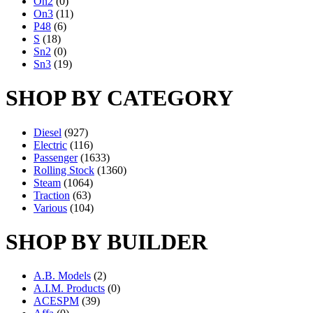
On2
(0)
On3
(11)
P48
(6)
S
(18)
Sn2
(0)
Sn3
(19)
SHOP BY CATEGORY
Diesel
(927)
Electric
(116)
Passenger
(1633)
Rolling Stock
(1360)
Steam
(1064)
Traction
(63)
Various
(104)
SHOP BY BUILDER
A.B. Models
(2)
A.I.M. Products
(0)
ACESPM
(39)