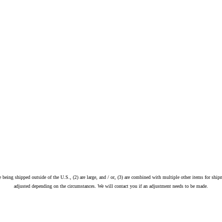
re being shipped outside of the U.S., (2) are large, and / or, (3) are combined with multiple other items for ship
adjusted depending on the circumstances. We will contact you if an adjustment needs to be made.