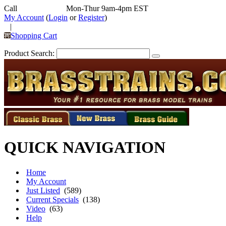
Call
352-292-4116
Mon-Thur 9am-4pm EST
My Account
(
Login
or
Register
)
|
Shopping Cart
Product Search:
QUICK NAVIGATION
Home
My Account
Just Listed
(589)
Current Specials
(138)
Video
(63)
Help