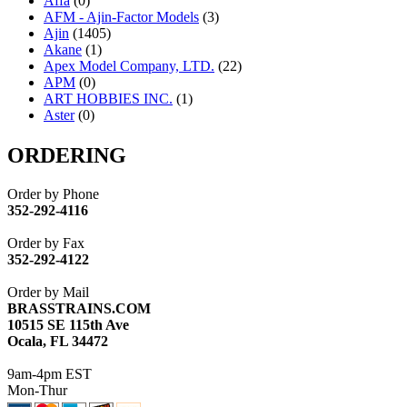
Affa
(0)
AFM - Ajin-Factor Models
(3)
Ajin
(1405)
Akane
(1)
Apex Model Company, LTD.
(22)
APM
(0)
ART HOBBIES INC.
(1)
Aster
(0)
ATL/ADACH
(0)
ATL/ASAHI
(20)
ORDERING
ATL/KAT
(0)
ATL/KAWAI
(0)
Order by Phone
ATL/NAKAY
(0)
352-292-4116
ATL/SONO
(0)
ATL/TETSU
(0)
Order by Fax
ATL/TOBY
(7)
352-292-4122
ATL/TSUB
(0)
Atlas
(0)
Order by Mail
ATM
(13)
BRASSTRAINS.COM
ATR
(5)
10515 SE 115th Ave
BBCI
(0)
Ocala, FL 34472
BETHSTL
(0)
BOO-RIM
(547)
9am-4pm EST
BRASSWRKS
(0)
Mon-Thur
BROBRASS
(1)