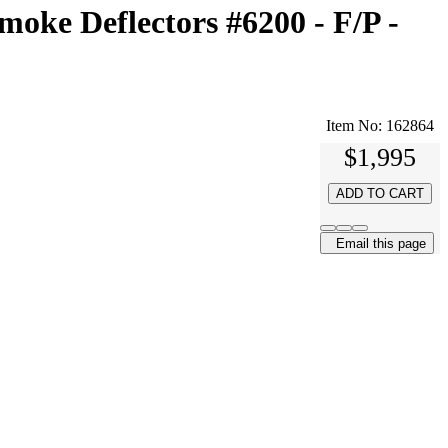
oke Deflectors #6200 - F/P -
Item No:
162864
$1,995
ADD TO CART
Email this page