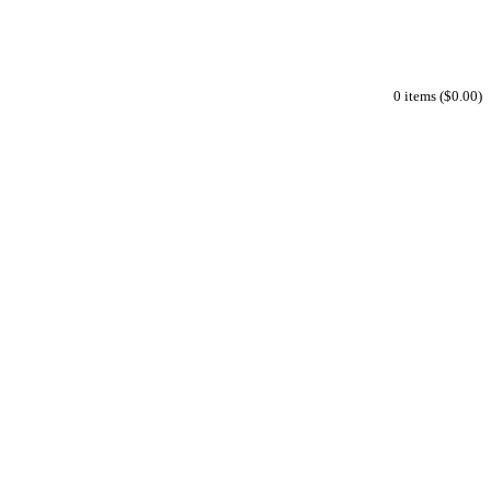
0 items ($0.00)