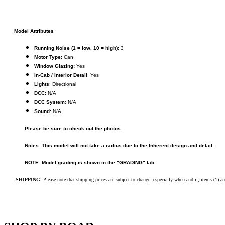
KUM/KAT
(1)
KUM/SAMH
(0)
Kumata
(107)
KYONGDONG
(0)
Model Attributes
Lhee Do
(8)
Running Noise (1 = low, 10 = high):
3
LIK
(13)
Motor Type:
Can
Lone Star
(2)
Window Glazing:
Yes
Lytler &amp; Lytler
(0)
In-Cab / Interior Detail
: Yes
M&G
(2)
Lights
: Directional
M.T. Inc.
(2)
DCC:
N/A
M.T. Precision
(0)
DCC System
: N/A
MADE IN AMERICA
(2)
Sound:
N/A
MADE IN CHINA
(31)
MADE IN ENGLAND
(0)
Please be sure to check out the photos.
MADE IN GERMANY
(0)
MADE IN ITALY
(2)
Notes: This model will not take a radius due to the Inherent design and detail.
MADE IN JAPAN
(35)
MADE IN KOREA
(171)
NOTE: Model grading is shown in the "GRADING" tab
Maninsan
(6)
MANTUA
(0)
SHIPPING
: Please note that shipping prices are subject to change, especially when and if, items (1) a
Master Creations
(0)
Mi Lim
(12)
MICRO CAST MIZUNO
(32)
Midwest Trolley Museum
(0)
MIHO
(0)