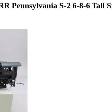
R Pennsylvania S-2 6-8-6 Tall Sm