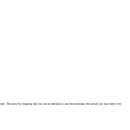
ment. The price for shipping that you see at checkout is our best estimate; the actual cost may need to be