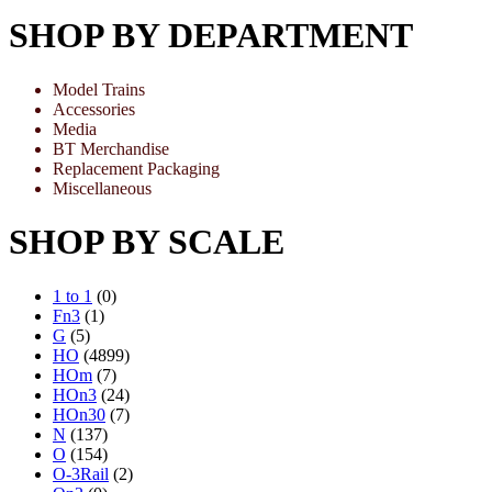
SHOP BY DEPARTMENT
Model Trains
Accessories
Media
BT Merchandise
Replacement Packaging
Miscellaneous
SHOP BY SCALE
1 to 1
(0)
Fn3
(1)
G
(5)
HO
(4899)
HOm
(7)
HOn3
(24)
HOn30
(7)
N
(137)
O
(154)
O-3Rail
(2)