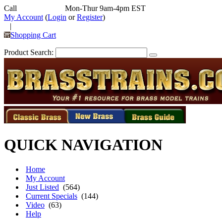
Call
352-292-4116
Mon-Thur 9am-4pm EST
My Account
(
Login
or
Register
)
|
Shopping Cart
Product Search:
QUICK NAVIGATION
Home
My Account
Just Listed
(564)
Current Specials
(144)
Video
(63)
Help