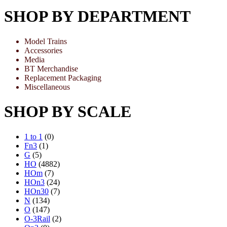
SHOP BY DEPARTMENT
Model Trains
Accessories
Media
BT Merchandise
Replacement Packaging
Miscellaneous
SHOP BY SCALE
1 to 1
(0)
Fn3
(1)
G
(5)
HO
(4882)
HOm
(7)
HOn3
(24)
HOn30
(7)
N
(134)
O
(147)
O-3Rail
(2)