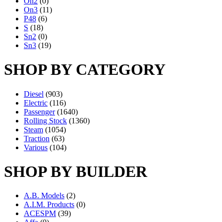
On2
(0)
On3
(11)
P48
(6)
S
(18)
Sn2
(0)
Sn3
(19)
SHOP BY CATEGORY
Diesel
(903)
Electric
(116)
Passenger
(1640)
Rolling Stock
(1360)
Steam
(1054)
Traction
(63)
Various
(104)
SHOP BY BUILDER
A.B. Models
(2)
A.I.M. Products
(0)
ACESPM
(39)