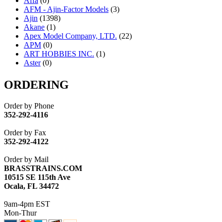
Affa
(0)
AFM - Ajin-Factor Models
(3)
Ajin
(1398)
Akane
(1)
Apex Model Company, LTD.
(22)
APM
(0)
ART HOBBIES INC.
(1)
Aster
(0)
ATL/ADACH
(0)
ATL/ASAHI
(20)
ORDERING
ATL/KAT
(0)
ATL/KAWAI
(0)
Order by Phone
ATL/NAKAY
(0)
352-292-4116
ATL/SONO
(0)
ATL/TETSU
(0)
Order by Fax
ATL/TOBY
(7)
352-292-4122
ATL/TSUB
(0)
Atlas
(0)
Order by Mail
ATM
(13)
BRASSTRAINS.COM
ATR
(5)
10515 SE 115th Ave
BBCI
(0)
Ocala, FL 34472
BETHSTL
(0)
BOO-RIM
(550)
9am-4pm EST
BRASSWRKS
(0)
Mon-Thur
BROBRASS
(1)