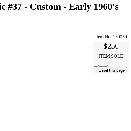
 #37 - Custom - Early 1960's
Item No:
159050
$250
ITEM SOLD
Email this page