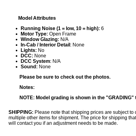
KUM/KAT
(1)
KUM/SAMH
(0)
Kumata
(107)
Model Attributes
KYONGDONG
(0)
Lhee Do
(7)
Running Noise (1 = low, 10 = high):
6
LIK
(13)
Motor Type:
Open Frame
Lone Star
(2)
Window Glazing:
N/A
Lytler &amp; Lytler
(0)
In-Cab / Interior Detail
: None
M&G
(2)
Lights:
No
M.T. Inc.
(2)
DCC:
None
M.T. Precision
(0)
DCC System
: N/A
MADE IN AMERICA
(2)
Sound:
None
MADE IN CHINA
(31)
MADE IN ENGLAND
(0)
Please be sure to check out the photos.
MADE IN GERMANY
(0)
MADE IN ITALY
(2)
Notes:
MADE IN JAPAN
(35)
MADE IN KOREA
(168)
NOTE: Model grading is shown in the "GRADING" 
Maninsan
(6)
MANTUA
(0)
Master Creations
(0)
SHIPPING:
Please note that shipping prices are subject to 
Mi Lim
(12)
multiple other items for shipment. The price for shipping t
MICRO CAST MIZUNO
(31)
will contact you if an adjustment needs to be made.
Midwest Trolley Museum
(0)
MIHO
(0)