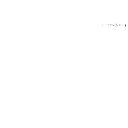
0 items ($0.00)