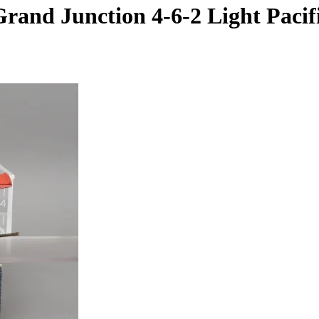
nd Junction 4-6-2 Light Pacific