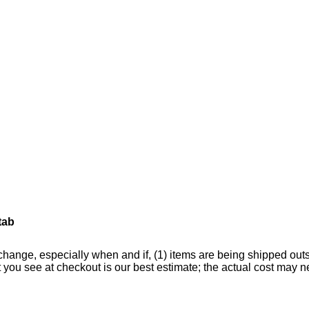
tab
change, especially when and if, (1) items are being shipped outsid
hat you see at checkout is our best estimate; the actual cost ma