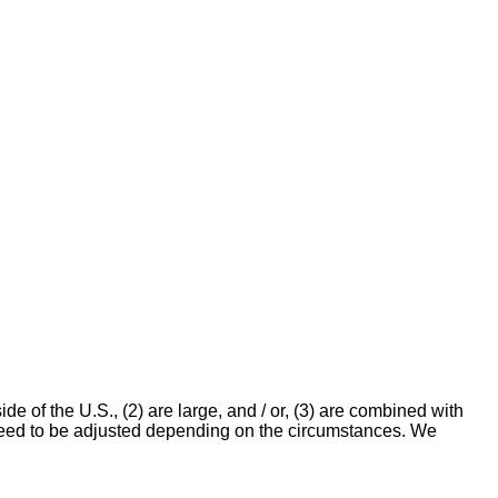
e of the U.S., (2) are large, and / or, (3) are combined with
y need to be adjusted depending on the circumstances. We