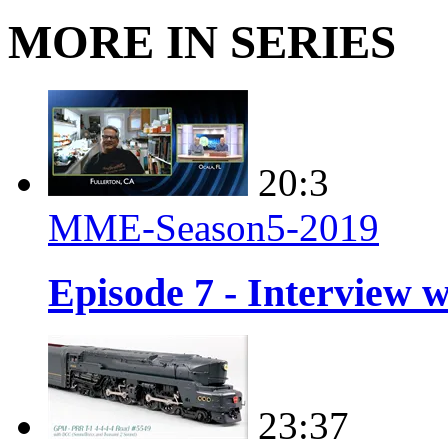
MORE IN SERIES
20:3
MME-Season5-2019
Episode 7 - Interview 
23:37