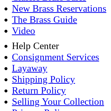
New Brass Reservations
The Brass Guide
Video
Help Center
Consignment Services
Layaway
Shipping Policy
Return Policy
Selling Your Collection