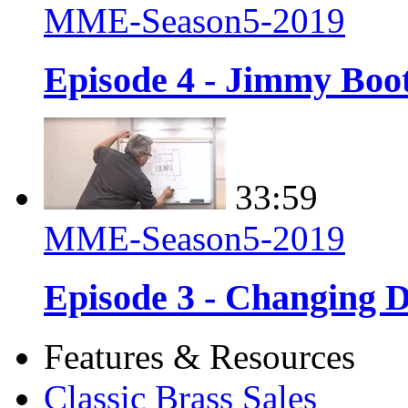
MME-Season5-2019
Episode 4 - Jimmy Boot
33:59
MME-Season5-2019
Episode 3 - Changing D
Features & Resources
Classic Brass Sales