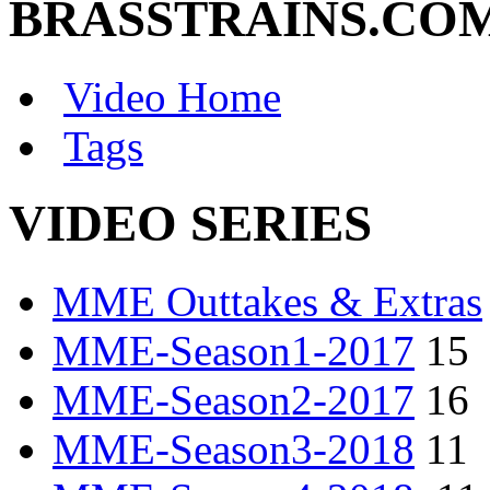
BRASSTRAINS.CO
Video Home
Tags
VIDEO SERIES
MME Outtakes & Extras
MME-Season1-2017
15
MME-Season2-2017
16
MME-Season3-2018
11