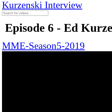
Kurzenski Interview
Episode 6 - Ed Kurze
MME-Season5-2019