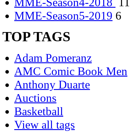
MME-Season4-2018
11
MME-Season5-2019
6
TOP TAGS
Adam Pomeranz
AMC Comic Book Men
Anthony Duarte
Auctions
Basketball
View all tags