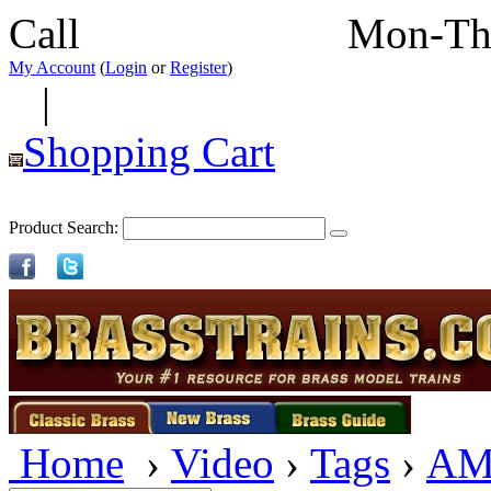
Call
352-292-4116
Mon-Th
My Account
(
Login
or
Register
)
|
Shopping Cart
Product Search:
Home
›
Video
›
Tags
›
AM