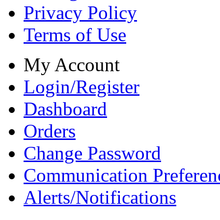
Privacy Policy
Terms of Use
My Account
Login/Register
Dashboard
Orders
Change Password
Communication Preferen
Alerts/Notifications