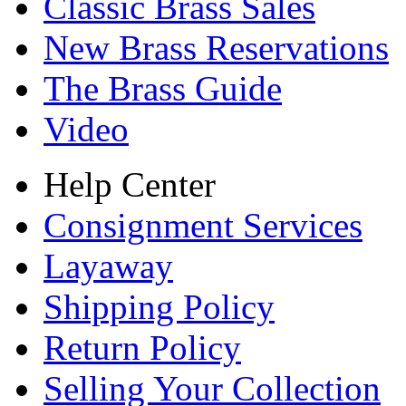
Classic Brass Sales
New Brass Reservations
The Brass Guide
Video
Help Center
Consignment Services
Layaway
Shipping Policy
Return Policy
Selling Your Collection