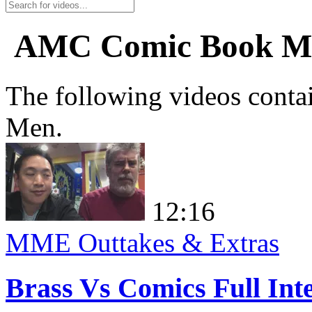
AMC Comic Book M
The following videos conta
Men.
12:16
MME Outtakes & Extras
Brass Vs Comics Full Int