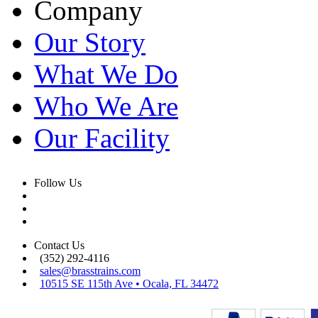
Company
Our Story
What We Do
Who We Are
Our Facility
Follow Us
Contact Us
(352) 292-4116
sales@brasstrains.com
10515 SE 115th Ave • Ocala, FL 34472