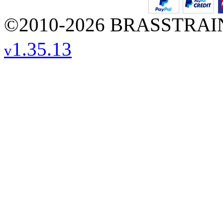
©2010-2026 BRASSTRAINS
1.35.13
v