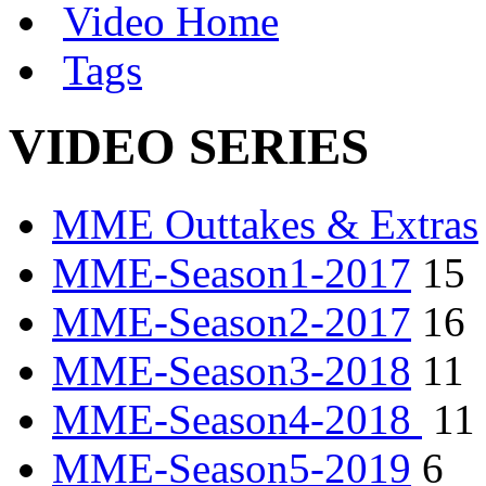
Video Home
Tags
VIDEO SERIES
MME Outtakes & Extras
MME-Season1-2017
15
MME-Season2-2017
16
MME-Season3-2018
11
MME-Season4-2018
11
MME-Season5-2019
6