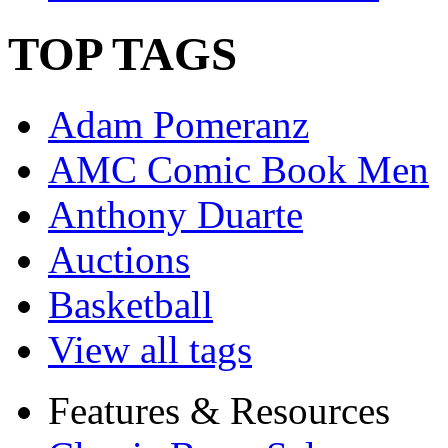
TOP TAGS
Adam Pomeranz
AMC Comic Book Men
Anthony Duarte
Auctions
Basketball
View all tags
Features & Resources