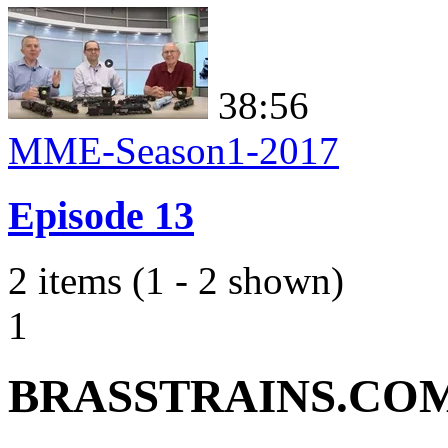
38:56
MME-Season1-2017
Episode 13
2 items (1 - 2 shown)
1
BRASSTRAINS.CO