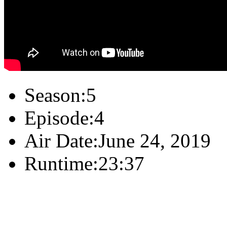
Season:
5
Episode:
4
Air Date:
June 24, 2019
Runtime:
23:37