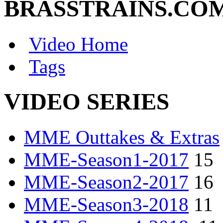
BRASSTRAINS.CO
Video Home
Tags
VIDEO SERIES
MME Outtakes & Extras
MME-Season1-2017
15
MME-Season2-2017
16
MME-Season3-2018
11