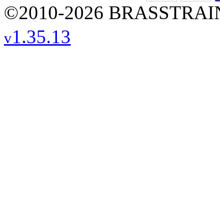
©2010-2026 BRASSTRAINS
1.35.13
v