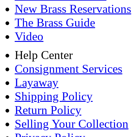
New Brass Reservations
The Brass Guide
Video
Help Center
Consignment Services
Layaway
Shipping Policy
Return Policy
Selling Your Collection