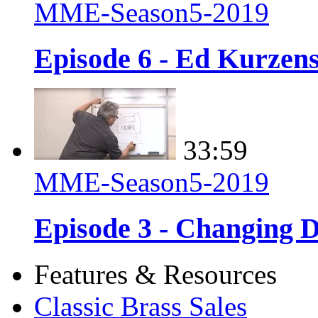
MME-Season5-2019
Episode 6 - Ed Kurzens
33:59
MME-Season5-2019
Episode 3 - Changing D
Features & Resources
Classic Brass Sales