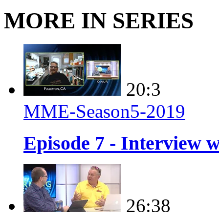
MORE IN SERIES
20:3
MME-Season5-2019
Episode 7 - Interview 
26:38