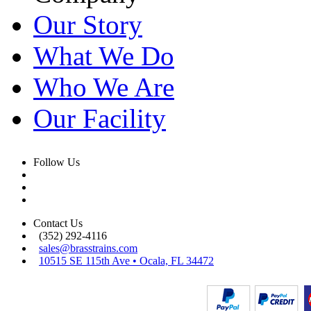
Our Story
What We Do
Who We Are
Our Facility
Follow Us
Contact Us
(352) 292-4116
sales@brasstrains.com
10515 SE 115th Ave • Ocala, FL 34472