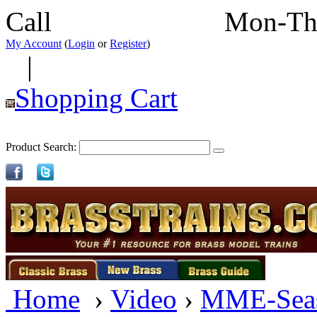
Call
352-292-4116
Mon-Th
My Account
(
Login
or
Register
)
|
Shopping Cart
Product Search:
Home
›
Video
›
MME-Sea