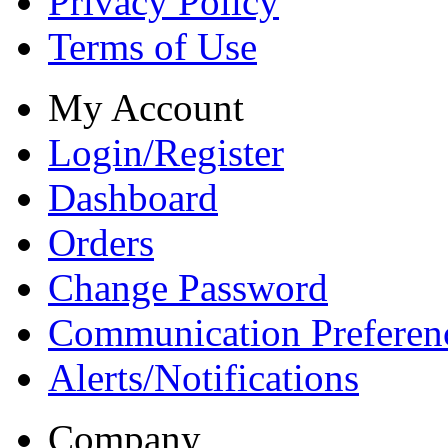
Privacy Policy
Terms of Use
My Account
Login/Register
Dashboard
Orders
Change Password
Communication Preferen
Alerts/Notifications
Company