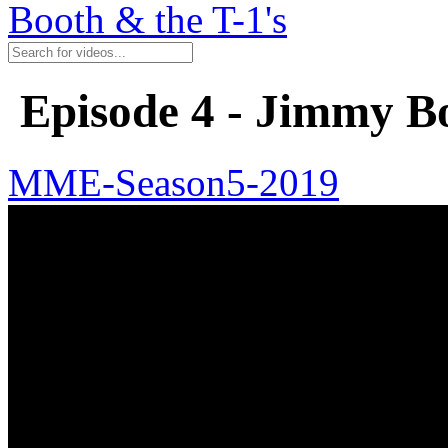
Booth & the T-1's
Episode 4 - Jimmy Bo
MME-Season5-2019