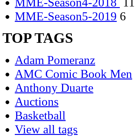
MME-Season4-2018
11
MME-Season5-2019
6
TOP TAGS
Adam Pomeranz
AMC Comic Book Men
Anthony Duarte
Auctions
Basketball
View all tags