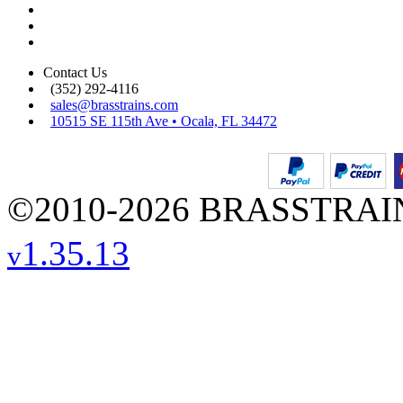
Contact Us
(352) 292-4116
sales@brasstrains.com
10515 SE 115th Ave • Ocala, FL 34472
©2010-2026 BRASSTRAINS
1.35.13
v