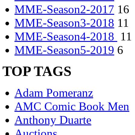
MME-Season2-2017
16
MME-Season3-2018
11
MME-Season4-2018
11
MME-Season5-2019
6
TOP TAGS
Adam Pomeranz
AMC Comic Book Men
Anthony Duarte
Auctions