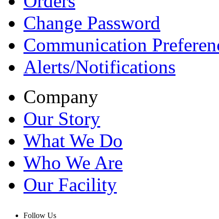
Orders
Change Password
Communication Preferen
Alerts/Notifications
Company
Our Story
What We Do
Who We Are
Our Facility
Follow Us