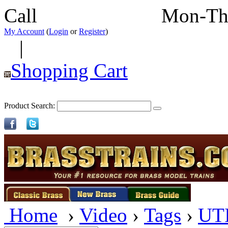
Call
352-292-4116
Mon-Th
My Account
(
Login
or
Register
)
|
Shopping Cart
Product Search:
Home
›
Video
›
Tags
›
UT