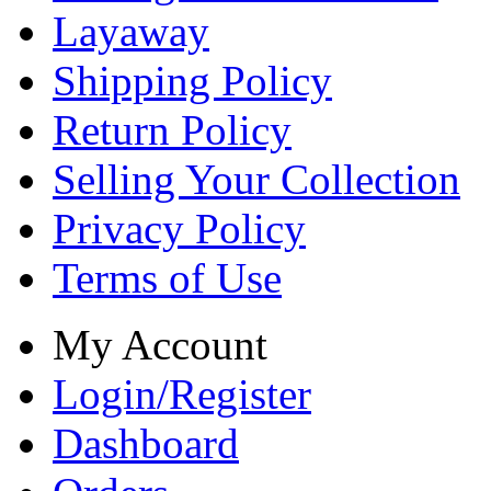
Layaway
Shipping Policy
Return Policy
Selling Your Collection
Privacy Policy
Terms of Use
My Account
Login/Register
Dashboard