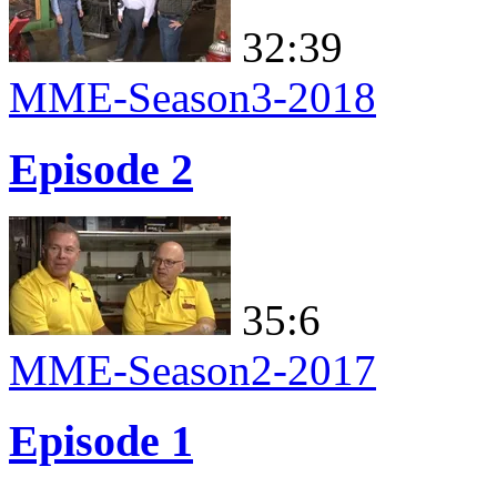
32:39
MME-Season3-2018
Episode 2
35:6
MME-Season2-2017
Episode 1