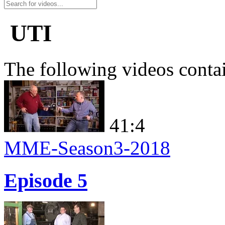
UTI
The following videos conta
41:4
MME-Season3-2018
Episode 5