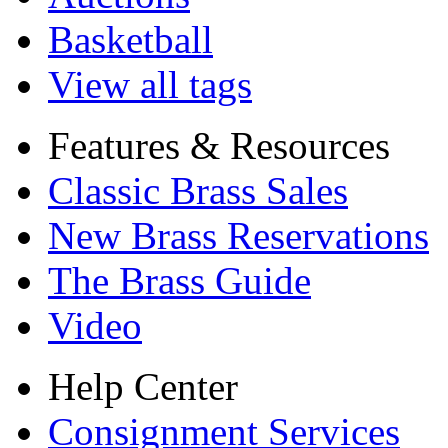
Basketball
View all tags
Features & Resources
Classic Brass Sales
New Brass Reservations
The Brass Guide
Video
Help Center
Consignment Services