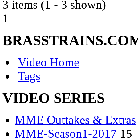
3 items (1 - 3 shown)
1
BRASSTRAINS.CO
Video Home
Tags
VIDEO SERIES
MME Outtakes & Extras
MME-Season1-2017
15