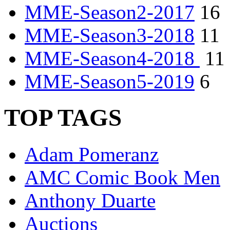
MME-Season2-2017
16
MME-Season3-2018
11
MME-Season4-2018
11
MME-Season5-2019
6
TOP TAGS
Adam Pomeranz
AMC Comic Book Men
Anthony Duarte
Auctions