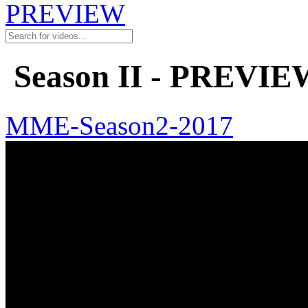
PREVIEW
Season II - PREVIE
MME-Season2-2017