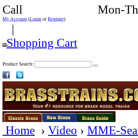
Call
352-292-4116
Mon-Th
My Account
(
Login
or
Register
)
|
Shopping Cart
Product Search:
Home
›
Video
›
MME-Sea