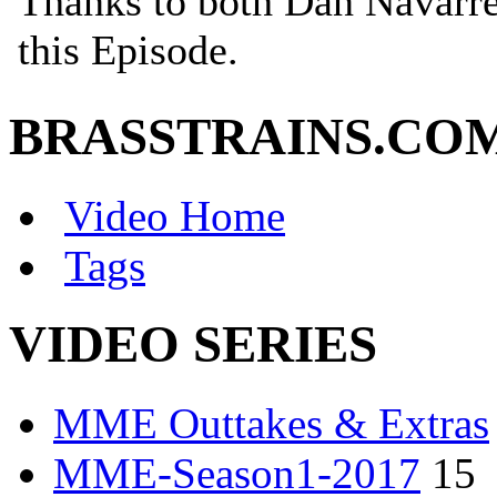
BRASSTRAINS.CO
Video Home
Tags
VIDEO SERIES
MME Outtakes & Extras
MME-Season1-2017
15