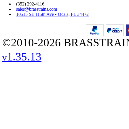
(352) 292-4116
sales@brasstrains.com
10515 SE 115th Ave • Ocala, FL 34472
©2010-2026 BRASSTRAINS
1.35.13
v