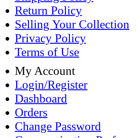
Return Policy
Selling Your Collection
Privacy Policy
Terms of Use
My Account
Login/Register
Dashboard
Orders
Change Password