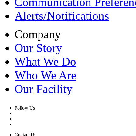
Communication Preferen
Alerts/Notifications
Company
Our Story
What We Do
Who We Are
Our Facility
Follow Us
Contact Us