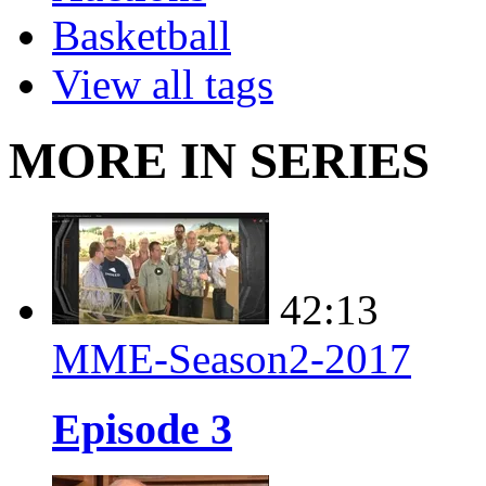
Basketball
View all tags
MORE IN SERIES
42:13
MME-Season2-2017
Episode 3