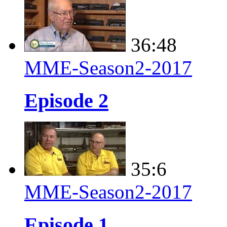
36:48
MME-Season2-2017
Episode 2
35:6
MME-Season2-2017
Episode 1