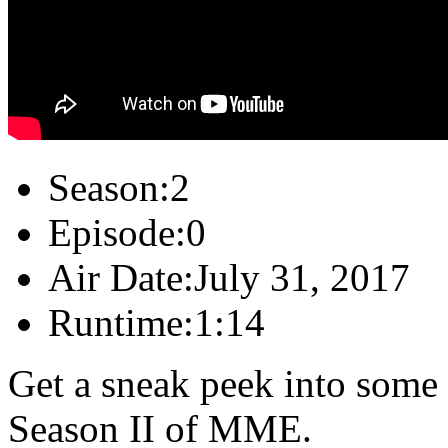
Season:
2
Episode:
0
Air Date:
July 31, 2017
Runtime:
1:14
Get a sneak peek into some 
Season II of MME.