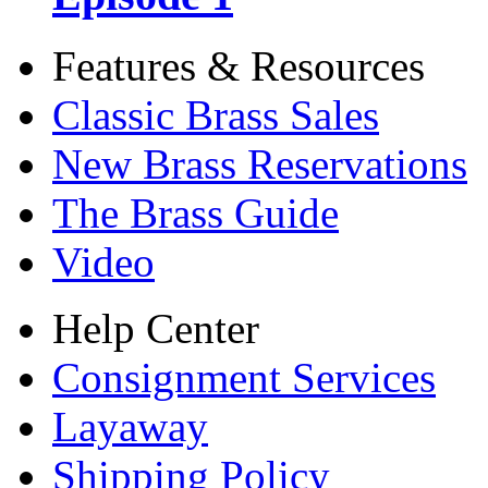
Features & Resources
Classic Brass Sales
New Brass Reservations
The Brass Guide
Video
Help Center
Consignment Services
Layaway
Shipping Policy