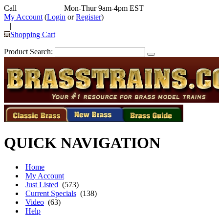
Call
352-292-4116
Mon-Thur 9am-4pm EST
My Account
(
Login
or
Register
)
|
Shopping Cart
Product Search:
QUICK NAVIGATION
Home
My Account
Just Listed
(573)
Current Specials
(138)
Video
(63)
Help