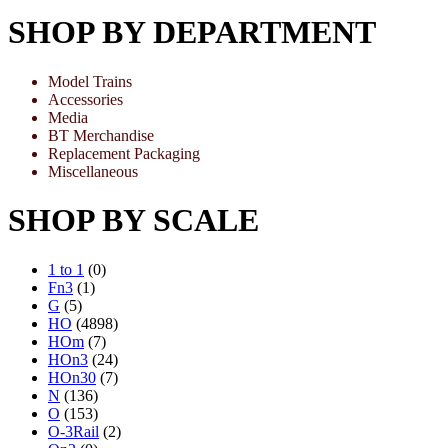
SHOP BY DEPARTMENT
Model Trains
Accessories
Media
BT Merchandise
Replacement Packaging
Miscellaneous
SHOP BY SCALE
1 to 1
(0)
Fn3
(1)
G
(5)
HO
(4898)
HOm
(7)
HOn3
(24)
HOn30
(7)
N
(136)
O
(153)
O-3Rail
(2)