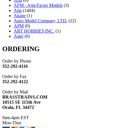
Affa
(0)
AFM - Ajin-Factor Models
(3)
Ajin
(1404)
Akane
(1)
Apex Model Company, LTD.
(22)
APM
(0)
ART HOBBIES INC.
(1)
Aster
(0)
ATL/ADACH
(0)
ATL/ASAHI
(20)
ORDERING
ATL/KAT
(0)
ATL/KAWAI
(0)
Order by Phone
ATL/NAKAY
(0)
352-292-4116
ATL/SONO
(0)
ATL/TETSU
(0)
Order by Fax
ATL/TOBY
(7)
352-292-4122
ATL/TSUB
(0)
Atlas
(0)
Order by Mail
ATM
(13)
BRASSTRAINS.COM
ATR
(5)
10515 SE 115th Ave
BBCI
(0)
Ocala, FL 34472
BETHSTL
(0)
BOO-RIM
(547)
9am-4pm EST
BRASSWRKS
(0)
Mon-Thur
BROBRASS
(1)