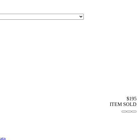
$195
ITEM SOLD
ata