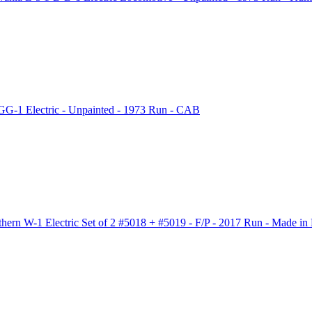
G-1 Electric - Unpainted - 1973 Run - CAB
rn W-1 Electric Set of 2 #5018 + #5019 - F/P - 2017 Run - Made in