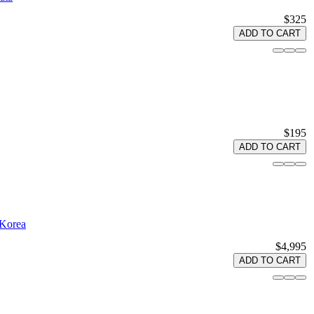
$325
ADD TO CART
$195
ADD TO CART
 Korea
$4,995
ADD TO CART