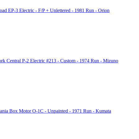
EP-3 Electric - F/P + Unlettered - 1981 Run - Orion
Central P-2 Electric #213 - Custom - 1974 Run - Mizuno
nia Box Motor O-1C - Unpainted - 1971 Run - Kumata