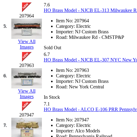
KUM/KAT
(1)
7.6
KUM/SAMH
(0)
HO Brass Model - NJCB EL-313 Milwaukee Road 
Kumata
(107)
207964
KYONGDONG
(0)
Item No:
207964
Lhee Do
(8)
5.
Category:
Electric
LIK
(13)
Importer:
NJ Custom Brass
Lone Star
(2)
Road:
Milwaukee Rd - CMSTP&P
Lytler &amp; Lytler
(0)
View All
M&G
(2)
Images
Sold Out
M.T. Inc.
(2)
6.7
M.T. Precision
(0)
HO Brass Model - NJCB EL-307 NYC New York 
MADE IN AMERICA
(2)
207963
MADE IN CHINA
(31)
Item No:
207963
MADE IN ENGLAND
(0)
6.
Category:
Electric
MADE IN GERMANY
(0)
Importer:
NJ Custom Brass
MADE IN ITALY
(2)
Road:
New York Central
MADE IN JAPAN
(35)
View All
MADE IN KOREA
(170)
Images
In Stock
Maninsan
(6)
7.1
MANTUA
(0)
HO Brass Model - ALCO E-106 PRR Pennsylva
Master Creations
(0)
207947
Mi Lim
(12)
Item No:
207947
MICRO CAST MIZUNO
(32)
7.
Category:
Electric
Midwest Trolley Museum
(0)
Importer:
Alco Models
MIHO
(0)
Road:
Pennsylvania Railroad