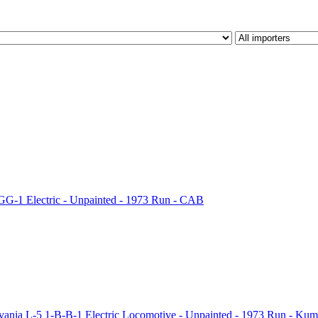
G-1 Electric - Unpainted - 1973 Run - CAB
ia L-5 1-B-B-1 Electric Locomotive - Unpainted - 1973 Run - Kum