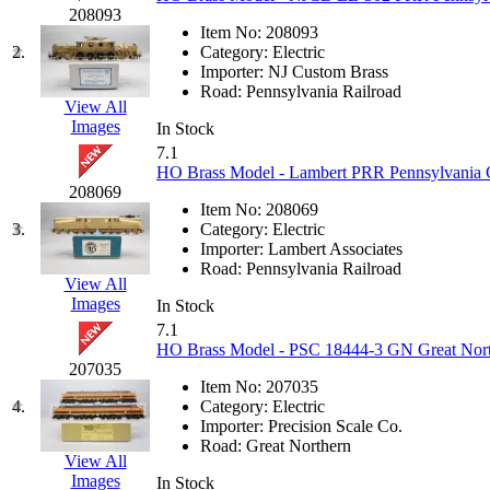
JDL
(0)
208093
Jin Heung
(3)
Item No:
208093
JMS
(0)
2.
Category:
Electric
Joe Works
(1)
Importer:
NJ Custom Brass
JONAN
(0)
Road:
Pennsylvania Railroad
JP Models
(4)
View All
Jung Woo
(0)
Images
In Stock
Juwon
(17)
7.1
K.A.M.C.
(0)
HO Brass Model - Lambert PRR Pennsylvania G
Kanda
(0)
208069
KAT/ADACH
(1)
Item No:
208069
KATSUMI
(34)
3.
Category:
Electric
KAWAI
(0)
Importer:
Lambert Associates
Kawai Model
(0)
Road:
Pennsylvania Railroad
Kemtron
(1)
View All
Ken Kidder
(0)
Images
In Stock
Kimura
(0)
7.1
KK
(1)
HO Brass Model - PSC 18444-3 GN Great Northe
KMT
(41)
207035
Kobra
(0)
Item No:
207035
Kodama
(2)
4.
Category:
Electric
KOOKJEA
(1)
Importer:
Precision Scale Co.
Korea Brass Co., Inc.
(8)
Road:
Great Northern
KSM
(3)
View All
KTM
(12)
Images
In Stock