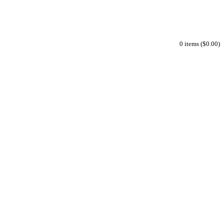
0 items ($0.00)