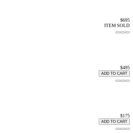
$695
ITEM SOLD
$495
ADD TO CART
$175
ADD TO CART