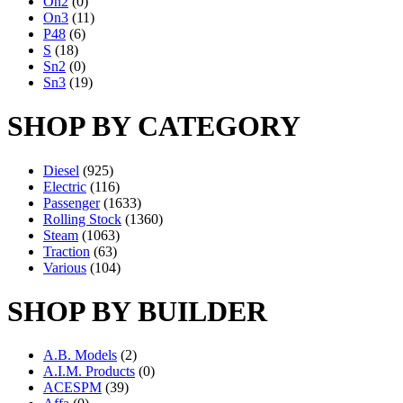
On2
(0)
On3
(11)
P48
(6)
S
(18)
Sn2
(0)
Sn3
(19)
SHOP BY CATEGORY
Diesel
(925)
Electric
(116)
Passenger
(1633)
Rolling Stock
(1360)
Steam
(1063)
Traction
(63)
Various
(104)
SHOP BY BUILDER
A.B. Models
(2)
A.I.M. Products
(0)
ACESPM
(39)