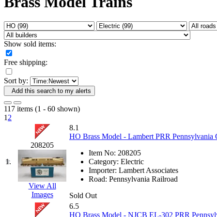
Brass Model Trains
Fujiyama
(27)
Gangsan
(2)
Germany
(1)
GEUM
(0)
GL
(0)
Show sold items:
GMI
(4)
Goldrich
(7)
Free shipping:
GOM
(17)
GREEN ART
(0)
Sort by:
GSM
(0)
HALLKO
(0)
Add this search to my alerts
Han In
(0)
Han Shin
(2)
117 items (1 - 60 shown)
Hanna
(0)
1
2
Hansung
(0)
8.1
HOBBYBARN
(0)
HO Brass Model - Lambert PRR Pennsylvania G
Holland
(0)
208205
HRF
(0)
Item No:
208205
Hyodong
(29)
1.
Category:
Electric
IHM
(0)
Importer:
Lambert Associates
IMAI
(0)
Road:
Pennsylvania Railroad
INTL
(0)
View All
J&amp;M
(0)
Images
Sold Out
Jaeil
(4)
6.5
Japan
(6)
HO Brass Model - NJCB EL-302 PRR Pennsylvan